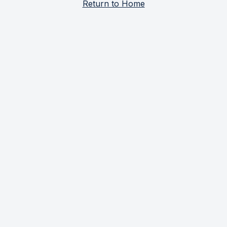
Return to Home