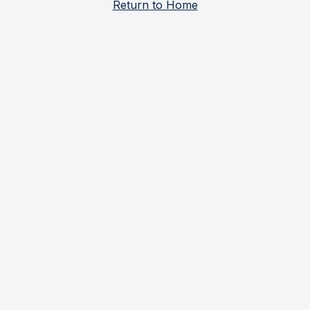
Return to Home