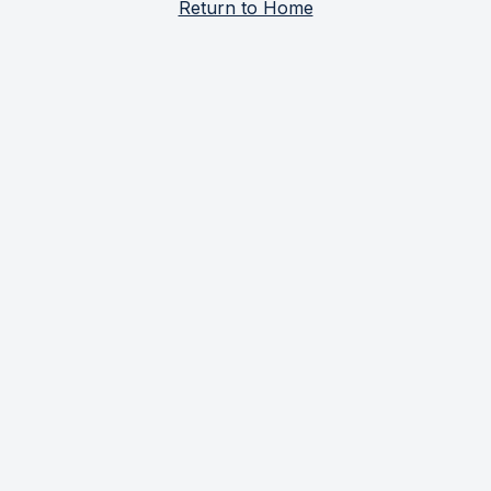
Return to Home