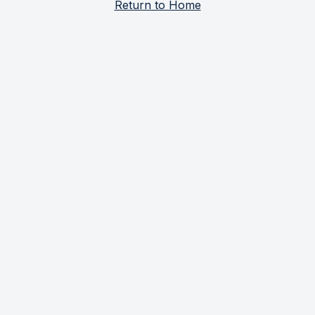
Return to Home