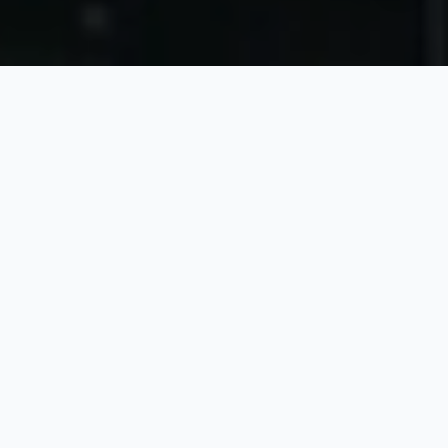
ABOUT US
Company Profile
Founded in Singapore in 1988, Kinergy Corporation
Ltd. is a leading contract manufacturer for high-tech
capital equipment and advanced electronics.
Operating across Singapore, China, the Philippines,
and Malaysia, our company delivers high-mix, low-
volume manufacturing supported by strong design,
engineering, and turnkey capabilities.