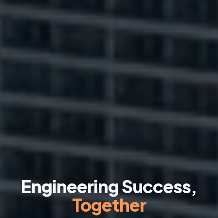
Engineering Success,
Together