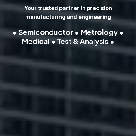
Your trusted partner in precision
manufacturing and engineering
• Semiconductor • Metrology •
Medical • Test & Analysis •